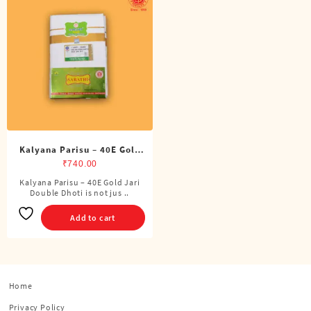
Kalyana Parisu – 40E Gold
Jari Double Dhoti (8 Cubits)
₹
740.00
Kalyana Parisu – 40E Gold Jari
Double Dhoti is not jus ..
Add to cart
Home
Privacy Policy