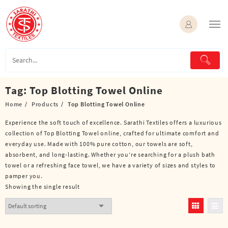
Skip
to
content
Tag:
Top Blotting Towel Online
Home
Products
Top Blotting Towel Online
Experience the soft touch of excellence. Sarathi Textiles offers a luxurious
collection of Top Blotting Towel online, crafted for ultimate comfort and
everyday use. Made with 100% pure cotton, our towels are soft,
absorbent, and long-lasting. Whether you’re searching for a plush bath
towel or a refreshing face towel, we have a variety of sizes and styles to
pamper you.
Showing the single result