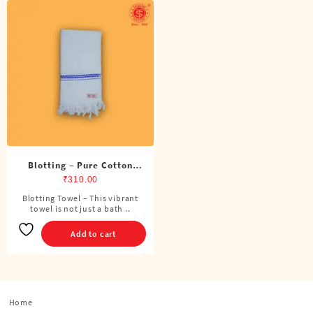
Blotting – Pure Cotton
Towel
₹
310.00
Blotting Towel – This vibrant
towel is not just a bath ..
Add to cart
Home