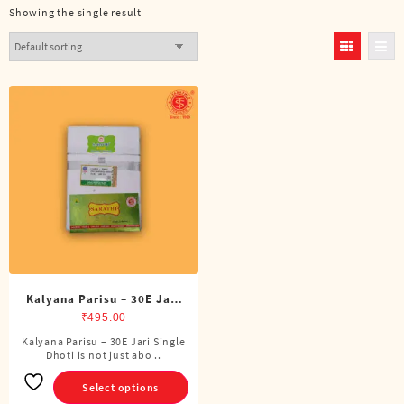
Showing the single result
Kalyana Parisu – 30E Jari
Single Dhoti (4 Cubits)
₹
495.00
Kalyana Parisu – 30E Jari Single
This
Dhoti is not just abo ..
product
has
Select options
multiple