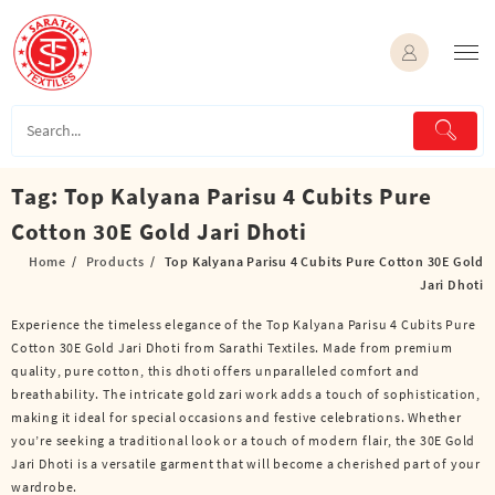
Skip
to
content
Tag:
Top Kalyana Parisu 4 Cubits Pure
Cotton 30E Gold Jari Dhoti
Home
Products
Top Kalyana Parisu 4 Cubits Pure Cotton 30E Gold
Jari Dhoti
Experience the timeless elegance of the Top Kalyana Parisu 4 Cubits Pure
Cotton 30E Gold Jari Dhoti from Sarathi Textiles. Made from premium
quality, pure cotton, this dhoti offers unparalleled comfort and
breathability. The intricate gold zari work adds a touch of sophistication,
making it ideal for special occasions and festive celebrations. Whether
you’re seeking a traditional look or a touch of modern flair, the 30E Gold
Jari Dhoti is a versatile garment that will become a cherished part of your
wardrobe.