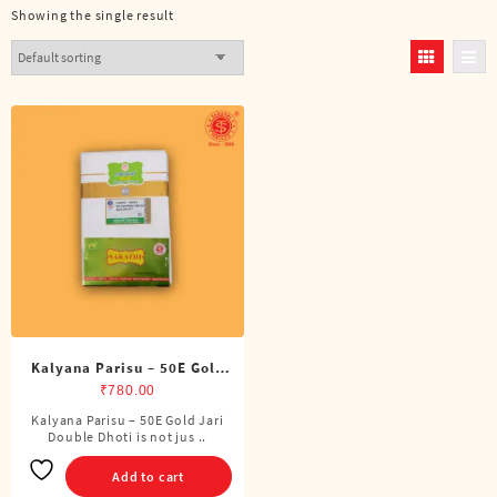
Showing the single result
Kalyana Parisu – 50E Gold
Jari Double Dhoti (8 Cubits)
₹
780.00
Kalyana Parisu – 50E Gold Jari
Double Dhoti is not jus ..
Add to cart