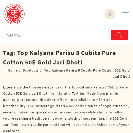
Skip
to
content
Tag:
Top Kalyana Parisu 8 Cubits Pure
Cotton 50E Gold Jari Dhoti
Home
Products
Top Kalyana Parisu 8 Cubits Pure Cotton 50E Gold
Jari Dhoti
Experience the timeless elegance of the Top Kalyana Parisu 8 Cubits Pure
Cotton 50E Gold Jari Dhoti from Sarathi Textiles. Made from premium
quality, pure cotton, this dhoti offers unparalleled comfort and
breathability. The intricate gold zari work adds a touch of sophistication,
making it ideal for special occasions and festive celebrations. Whether
you’re seeking a traditional look or a touch of modern flair, the 50E Gold
Jari Dhoti is a versatile garment that will become a cherished part of your
wardrobe.