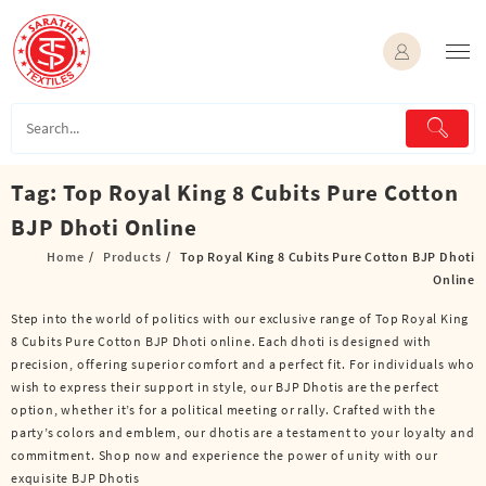
Skip
to
content
Tag:
Top Royal King 8 Cubits Pure Cotton
BJP Dhoti Online
Home
Products
Top Royal King 8 Cubits Pure Cotton BJP Dhoti
Online
Step into the world of politics with our exclusive range of Top Royal King
8 Cubits Pure Cotton BJP Dhoti online. Each dhoti is designed with
precision, offering superior comfort and a perfect fit. For individuals who
wish to express their support in style, our BJP Dhotis are the perfect
option, whether it’s for a political meeting or rally. Crafted with the
party’s colors and emblem, our dhotis are a testament to your loyalty and
commitment. Shop now and experience the power of unity with our
exquisite BJP Dhotis