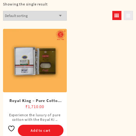
Showing the single result
Royal King – Pure Cotton
BJP Double Dhoti (8 Cubits)
₹
1,710.00
Experience the luxury of pure
cotton with the Royal Ki ..
Add to cart