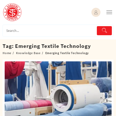
Skip
to
content
Tag:
Emerging Textile Technology
Home
Knowledge Base
Emerging Textile Technology