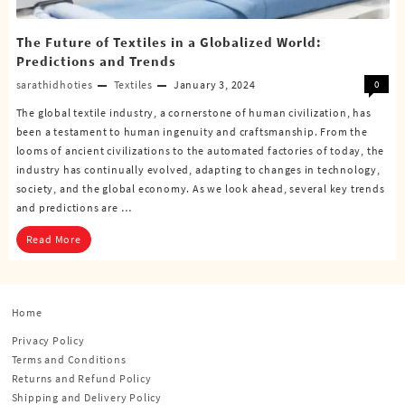
The Future of Textiles in a Globalized World:
Predictions and Trends
sarathidhoties
Textiles
January 3, 2024
0
The global textile industry, a cornerstone of human civilization, has
been a testament to human ingenuity and craftsmanship. From the
looms of ancient civilizations to the automated factories of today, the
industry has continually evolved, adapting to changes in technology,
society, and the global economy. As we look ahead, several key trends
and predictions are …
Read More
Home
Privacy Policy
Terms and Conditions
Returns and Refund Policy
Shipping and Delivery Policy