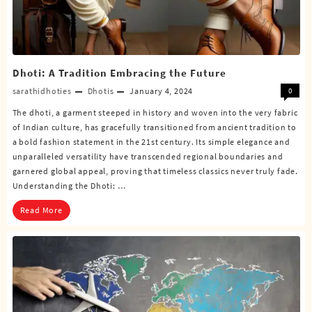
Dhoti: A Tradition Embracing the Future
sarathidhoties
Dhotis
January 4, 2024
0
The dhoti, a garment steeped in history and woven into the very fabric
of Indian culture, has gracefully transitioned from ancient tradition to
a bold fashion statement in the 21st century. Its simple elegance and
unparalleled versatility have transcended regional boundaries and
garnered global appeal, proving that timeless classics never truly fade.
Understanding the Dhoti: …
Read More