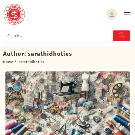
Skip
to
content
Author:
sarathidhoties
Home
sarathidhoties