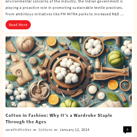
environmental concerns of the industry, the Indian government is
playing a proactive role in promoting sustainable textile practices.
From ambitious initiatives like PM MITRA parks to increased R&D …
Read More
Cotton in Fashion: Why It’s a Wardrobe Staple
Through the Ages
sarathidhoties
Cottons
January 12, 2024
0