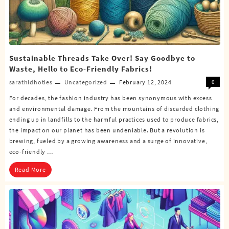
Sustainable Threads Take Over! Say Goodbye to
Waste, Hello to Eco-Friendly Fabrics!
sarathidhoties
Uncategorized
February 12, 2024
0
For decades, the fashion industry has been synonymous with excess
and environmental damage. From the mountains of discarded clothing
ending up in landfills to the harmful practices used to produce fabrics,
the impact on our planet has been undeniable. But a revolution is
brewing, fueled by a growing awareness and a surge of innovative,
eco-friendly …
Read More