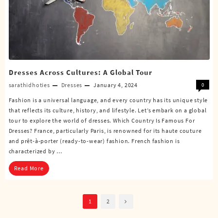
Dresses Across Cultures: A Global Tour
sarathidhoties
Dresses
January 4, 2024
0
Fashion is a universal language, and every country has its unique style
that reflects its culture, history, and lifestyle. Let’s embark on a global
tour to explore the world of dresses. Which Country Is Famous For
Dresses? France, particularly Paris, is renowned for its haute couture
and prêt-à-porter (ready-to-wear) fashion. French fashion is
characterized by …
Read More
Posts
1
2
pagination