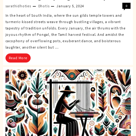
sarathidhoties
Dhotis
January 5, 2024
0
In the heart of South India, where the sun gilds temple towers and
turmeric-kissed streets weave through bustling villages, a vibrant
tapestry of tradition unfolds. Every January, the air thrums with the
joyous rhythm of Pongal, the Tamil harvest festival. And amidst the
cacophony of overflowing pots, exuberant dance, and boisterous
laughter, another silent but …
Read More