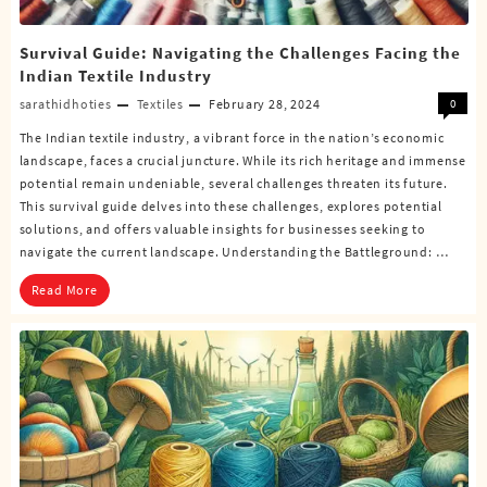
Survival Guide: Navigating the Challenges Facing the
Indian Textile Industry
sarathidhoties
Textiles
February 28, 2024
0
The Indian textile industry, a vibrant force in the nation’s economic
landscape, faces a crucial juncture. While its rich heritage and immense
potential remain undeniable, several challenges threaten its future.
This survival guide delves into these challenges, explores potential
solutions, and offers valuable insights for businesses seeking to
navigate the current landscape. Understanding the Battleground: …
Read More