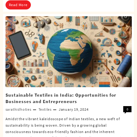
Read More
Sustainable Textiles in India: Opportunities for
Businesses and Entrepreneurs
sarathidhoties
Textiles
January 19, 2024
0
Amidst the vibrant kaleidoscope of Indian textiles, a new weft of
sustainability is being woven. Driven by a growing global
consciousness towards eco-friendly fashion and the inherent