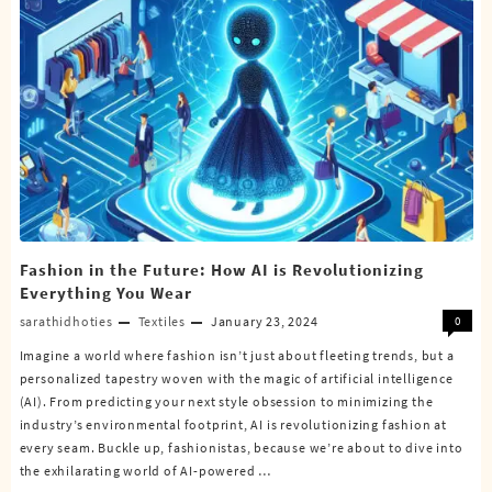
Fashion in the Future: How AI is Revolutionizing
Everything You Wear
sarathidhoties
Textiles
January 23, 2024
0
Imagine a world where fashion isn’t just about fleeting trends, but a
personalized tapestry woven with the magic of artificial intelligence
(AI). From predicting your next style obsession to minimizing the
industry’s environmental footprint, AI is revolutionizing fashion at
every seam. Buckle up, fashionistas, because we’re about to dive into
the exhilarating world of AI-powered …