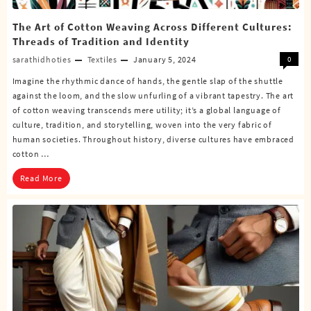
The Art of Cotton Weaving Across Different Cultures:
Threads of Tradition and Identity
sarathidhoties
Textiles
January 5, 2024
0
Imagine the rhythmic dance of hands, the gentle slap of the shuttle
against the loom, and the slow unfurling of a vibrant tapestry. The art
of cotton weaving transcends mere utility; it’s a global language of
culture, tradition, and storytelling, woven into the very fabric of
human societies. Throughout history, diverse cultures have embraced
cotton …
Read More