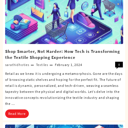
Shop Smarter, Not Harder: How Tech is Transforming
the Textile Shopping Experience
sarathidhoties
Textiles
February 1, 2024
0
Retail as we knew it is undergoing a metamorphosis. Gone are the days
of browsing static shelves and hoping for the perfect fit. The future of
retail is dynamic, personalized, and tech-driven, weaving a seamless
tapestry between the physical and digital worlds. Let’s delve into the
innovative concepts revolutionizing the textile industry and shaping
the …
Read More