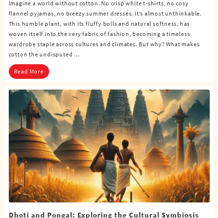
Imagine a world without cotton. No crisp white t-shirts, no cosy
flannel pyjamas, no breezy summer dresses. It’s almost unthinkable.
This humble plant, with its fluffy bolls and natural softness, has
woven itself into the very fabric of fashion, becoming a timeless
wardrobe staple across cultures and climates. But why? What makes
cotton the undisputed …
Read More
Dhoti and Pongal: Exploring the Cultural Symbiosis