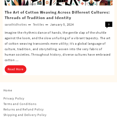
The Art of Cotton Weaving Across Different Cultures:
Threads of Tradition and Identity
sarathidhoties
Textiles
January 5, 2024
0
Imagine the rhythmic dance of hands, the gentle slap of the shuttle
against the loom, and the slow unfurling of a vibrant tapestry. The art
of cotton weaving transcends mere utility; it’s a global language of
culture, tradition, and storytelling, woven into the very fabric of
human societies. Throughout history, diverse cultures have embraced
cotton …
Read More
Home
Privacy Policy
Terms and Conditions
Returns and Refund Policy
Shipping and Delivery Policy