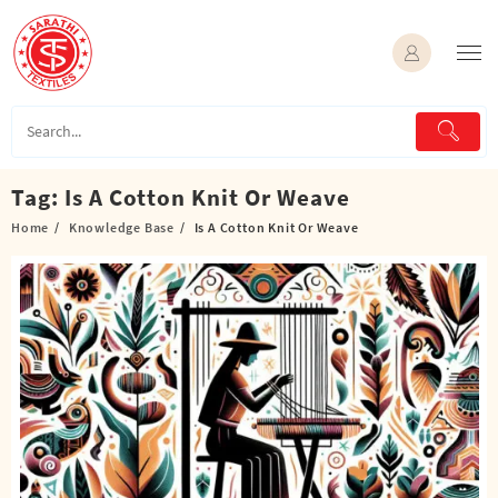
Skip
to
content
Tag:
Is A Cotton Knit Or Weave
Home
Knowledge Base
Is A Cotton Knit Or Weave