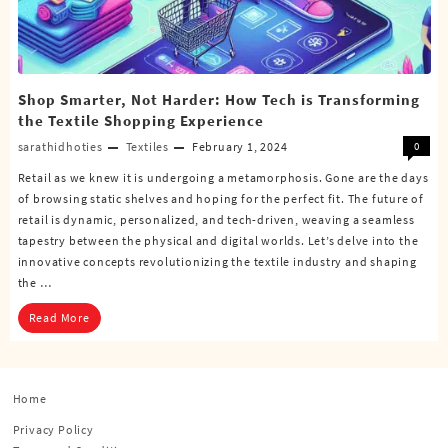
Shop Smarter, Not Harder: How Tech is Transforming
the Textile Shopping Experience
sarathidhoties
Textiles
February 1, 2024
0
Retail as we knew it is undergoing a metamorphosis. Gone are the days
of browsing static shelves and hoping for the perfect fit. The future of
retail is dynamic, personalized, and tech-driven, weaving a seamless
tapestry between the physical and digital worlds. Let’s delve into the
innovative concepts revolutionizing the textile industry and shaping
the …
Read More
Home
Privacy Policy