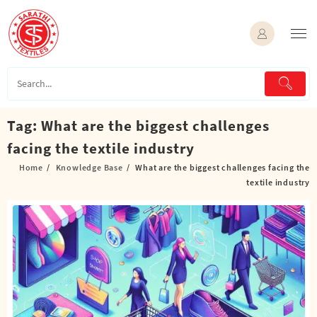
Skip
to
content
Tag:
What are the biggest challenges
facing the textile industry
Home
Knowledge Base
What are the biggest challenges facing the
textile industry