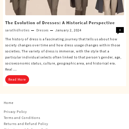
The Evolution of Dresses: A Historical Perspective
sarathidhoties
Dresses
January 2, 2024
0
The history of dress is a fascinating journey that tells us about how
society changes over time and how dress usage changes within those
societies. The variety of dress is immense, with the style that a
particular individual selects often linked to that person’s gender, age,
socioeconomic status, culture, geographic area, and historical era.
Real …
Read More
Home
Privacy Policy
Terms and Conditions
Returns and Refund Policy