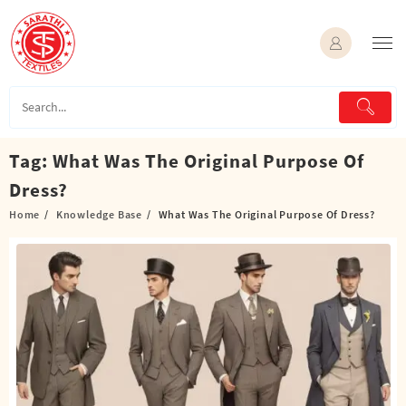
Skip
to
content
Tag:
What Was The Original Purpose Of
Dress?
Home
Knowledge Base
What Was The Original Purpose Of Dress?