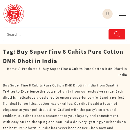
Skip
to
content
Tag:
Buy Super Fine 8 Cubits Pure Cotton
DMK Dhoti in India
Home
Products
Buy Super Fine 8 Cubits Pure Cotton DMK Dhoti in
India
Buy Super Fine 8 Cubits Pure Cotton DMK Dhoti in India from Sarathi
Textiles to Experience the power of unity from our exclusive range. Each
dhoti is meticulously designed to ensure superior comfort and a perfect
fit. Ideal for political gatherings or rallies, Our dhotis add a touch of
elegance to your political attire. Crafted with the party’s colors and
emblem, our dhotis are a testament to your loyalty and commitment.
With easy online shopping and pan-India delivery, getting your hands on
the best DMK dhotis in India has never been easier. Shop now and