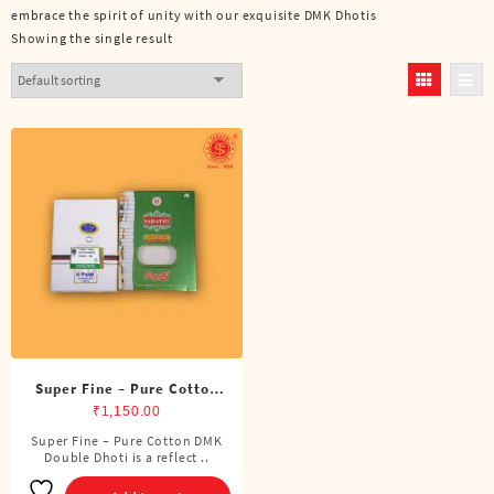
embrace the spirit of unity with our exquisite DMK Dhotis
Showing the single result
Super Fine – Pure Cotton
DMK Double Dhoti (8
₹
1,150.00
Cubits)
Super Fine – Pure Cotton DMK
Double Dhoti is a reflect ..