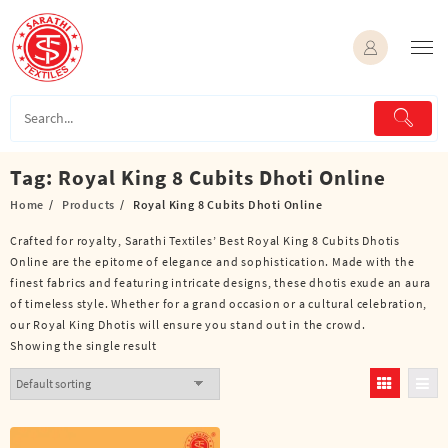
Skip
to
content
Tag:
Royal King 8 Cubits Dhoti Online
Home
Products
Royal King 8 Cubits Dhoti Online
Crafted for royalty, Sarathi Textiles’ Best Royal King 8 Cubits Dhotis
Online are the epitome of elegance and sophistication. Made with the
finest fabrics and featuring intricate designs, these dhotis exude an aura
of timeless style. Whether for a grand occasion or a cultural celebration,
our Royal King Dhotis will ensure you stand out in the crowd.
Showing the single result