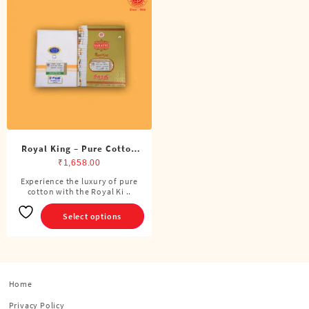
Royal King – Pure Cotton
Double Dhoti (8 Cubits)
₹
1,658.00
Experience the luxury of pure
This
cotton with the Royal Ki ..
product
has
Select options
multiple
variants.
The
options
Home
may
be
Privacy Policy