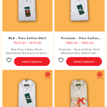
be
be
chosen
chosen
on
on
the
the
product
product
page
page
MLA – Pure Cotton Shirt
Premium – Pure Cotton
Price
Shirt
Price
₹
820.00
–
₹
870.00
₹
890.00
–
₹
940.00
range:
range:
MLA Pure Cotton Shirt –
Premium – Pure Cottton Shirt,
This
This
Experience the luxury of pure ..
₹820.00
Where quality meets trad ..
₹890.00
product
product
through
through
has
has
Select options
Select options
₹870.00
₹940.00
multiple
multiple
variants.
variants.
The
The
options
options
may
may
be
be
chosen
chosen
on
on
the
the