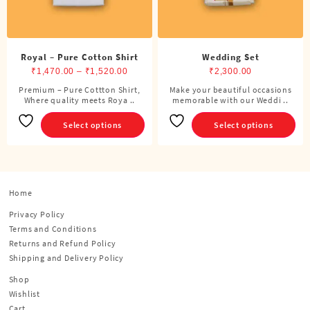
product
product
page
page
Royal – Pure Cotton Shirt
Wedding Set
Price
₹
1,470.00
–
₹
1,520.00
₹
2,300.00
range:
Premium – Pure Cottton Shirt,
Make your beautiful occasions
This
This
Where quality meets Roya ..
₹1,470.00
memorable with our Weddi ..
product
product
through
has
has
Select options
Select options
₹1,520.00
multiple
multiple
variants.
variants.
The
The
options
options
Home
may
may
be
be
Privacy Policy
chosen
chosen
Terms and Conditions
on
on
Returns and Refund Policy
the
the
Shipping and Delivery Policy
product
product
Shop
page
page
Wishlist
Cart