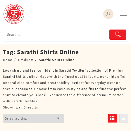
Skip
to
content
Tag:
Sarathi Shirts Online
Home
Products
Sarathi Shirts Online
Look sharp and feel confident in Sarathi Textiles’ collection of Premium
Sarathi Shirts online. Made with the finest quality fabric, our shirts offer
unparalleled comfort and breathability, perfect for everyday wear or
special occasions. Choose from various styles and fits to find the perfect
shirt to elevate your look. Experience the difference of premium cotton
with Sarathi Textiles.
Showing all 6 results