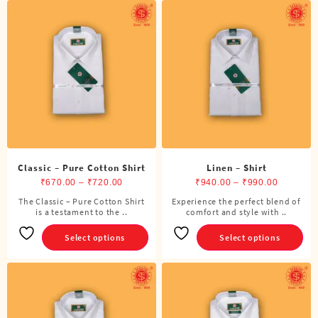
Classic – Pure Cotton Shirt
Linen – Shirt
Price
Price
₹
670.00
–
₹
720.00
₹
940.00
–
₹
990.00
range:
range:
The Classic – Pure Cotton Shirt
Experience the perfect blend of
This
This
is a testament to the ..
₹670.00
comfort and style with ..
₹940.00
product
product
through
through
has
has
Select options
Select options
₹720.00
₹990.00
multiple
multiple
variants.
variants.
The
The
options
options
may
may