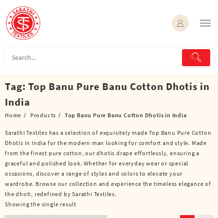
Skip
to
content
Tag:
Top Banu Pure Banu Cotton Dhotis in
India
Home
Products
Top Banu Pure Banu Cotton Dhotis in India
Sarathi Textiles has a selection of exquisitely made Top Banu Pure Cotton
Dhotis in India for the modern man looking for comfort and style. Made
from the finest pure cotton, our dhotis drape effortlessly, ensuring a
graceful and polished look. Whether for everyday wear or special
occasions, discover a range of styles and colors to elevate your
wardrobe. Browse our collection and experience the timeless elegance of
the dhoti, redefined by Sarathi Textiles.
Showing the single result