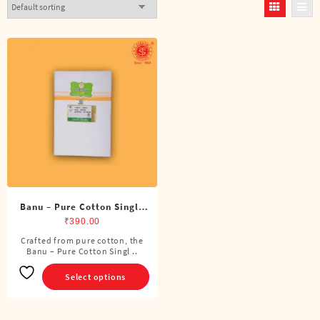
Banu – Pure Cotton Single
Dhoti (4 Cubits)
₹
390.00
Crafted from pure cotton, the
This
Banu – Pure Cotton Singl ..
product
has
Select options
multiple
variants.
The