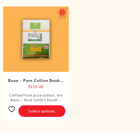
Banu – Pure Cotton Double
Dhoti (8 Cubits)
₹
810.00
Crafted from pure cotton, the
This
Banu – Pure Cotton Doubl ..
product
has
Select options
multiple
variants.
The
options