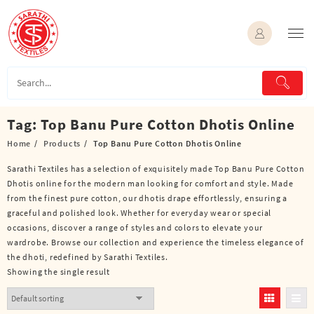
Skip
to
content
Tag:
Top Banu Pure Cotton Dhotis Online
Home
Products
Top Banu Pure Cotton Dhotis Online
Sarathi Textiles has a selection of exquisitely made Top Banu Pure Cotton
Dhotis online for the modern man looking for comfort and style. Made
from the finest pure cotton, our dhotis drape effortlessly, ensuring a
graceful and polished look. Whether for everyday wear or special
occasions, discover a range of styles and colors to elevate your
wardrobe. Browse our collection and experience the timeless elegance of
the dhoti, redefined by Sarathi Textiles.
Showing the single result