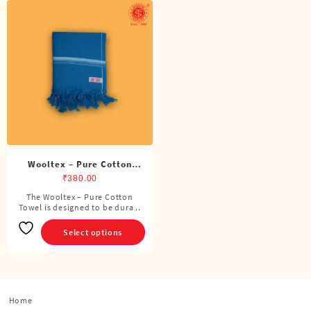
Wooltex – Pure Cotton
Towel
₹
380.00
The Wooltex – Pure Cotton
This
Towel is designed to be dura ..
product
has
Select options
multiple
variants.
The
options
Home
may