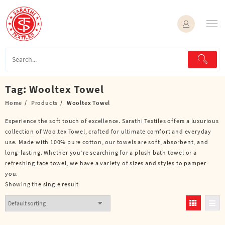
Skip
to
content
Tag:
Wooltex Towel
Home
Products
Wooltex Towel
Experience the soft touch of excellence. Sarathi Textiles offers a luxurious
collection of Wooltex Towel, crafted for ultimate comfort and everyday
use. Made with 100% pure cotton, our towels are soft, absorbent, and
long-lasting. Whether you’re searching for a plush bath towel or a
refreshing face towel, we have a variety of sizes and styles to pamper
you.
Showing the single result