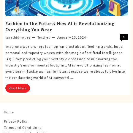
Fashion in the Future: How AI is Revolutionizing
Everything You Wear
sarathidhoties
Textiles
January 23, 2024
0
Imagine a world where fashion isn’t just about fleeting trends, but a
personalized tapestry woven with the magic of artificial intelligence
(AI). From predicting your next style obsession to minimizing the
industry’s environmental footprint, AI is revolutionizing fashion at
every seam. Buckle up, fashionistas, because we’re about to dive into
the exhilarating world of AI-powered …
Read More
Home
Privacy Policy
Terms and Conditions