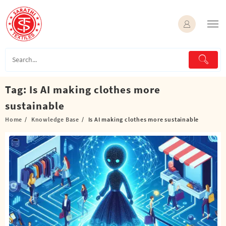
Skip
to
content
Tag:
Is AI making clothes more
sustainable
Home
Knowledge Base
Is AI making clothes more sustainable