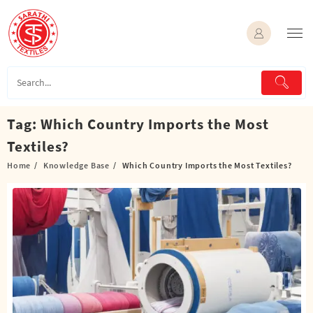
Skip
to
content
Tag:
Which Country Imports the Most
Textiles?
Home
Knowledge Base
Which Country Imports the Most Textiles?