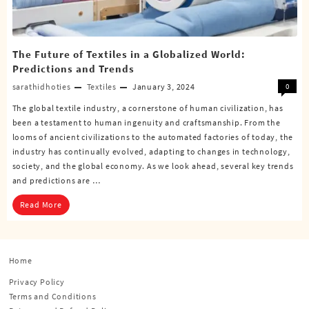
The Future of Textiles in a Globalized World:
Predictions and Trends
sarathidhoties
Textiles
January 3, 2024
0
The global textile industry, a cornerstone of human civilization, has
been a testament to human ingenuity and craftsmanship. From the
looms of ancient civilizations to the automated factories of today, the
industry has continually evolved, adapting to changes in technology,
society, and the global economy. As we look ahead, several key trends
and predictions are …
Read More
Home
Privacy Policy
Terms and Conditions